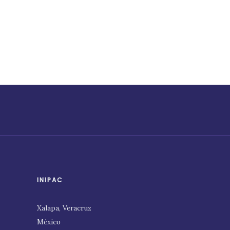
INIPAC
Xalapa, Veracruz
México