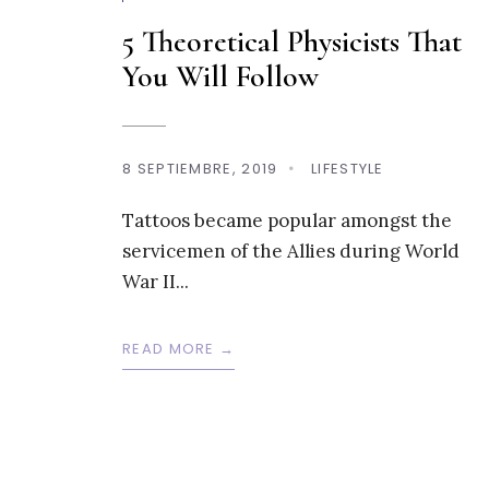
5 Theoretical Physicists That
You Will Follow
8 SEPTIEMBRE, 2019
•
LIFESTYLE
Tattoos became popular amongst the
servicemen of the Allies during World
War II
...
READ MORE →