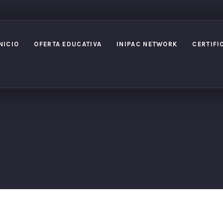
NICIO
OFERTA EDUCATIVA
INIPAC NETWORK
CERTIFI