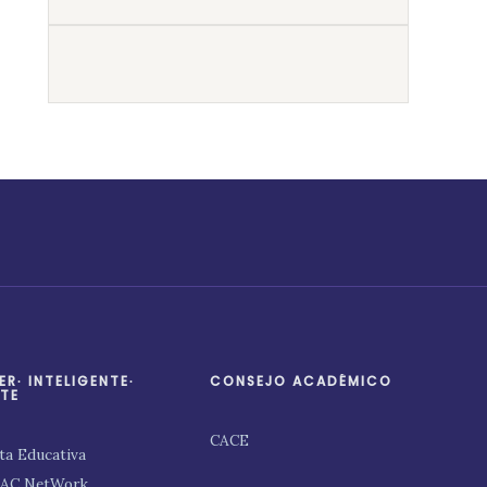
ER∙ INTELIGENTE∙
CONSEJO ACADÉMICO
TE
CACE
ta Educativa
PAC NetWork