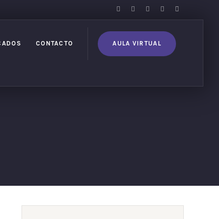
CADOS
CONTACTO
AULA VIRTUAL