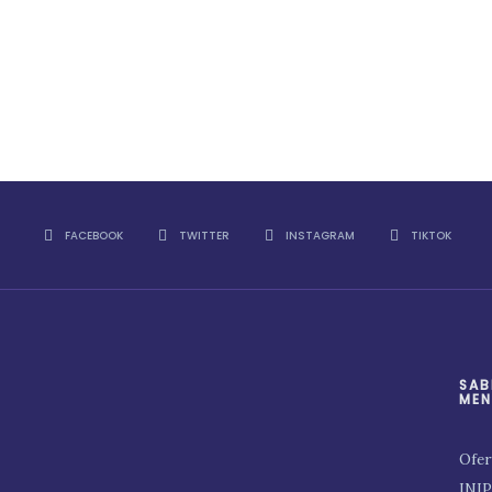
FACEBOOK
TWITTER
INSTAGRAM
TIKTOK
SAB
MEN
Ofer
INI