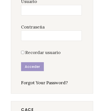
Usuario
Contraseña
Recordar usuario
Forgot Your Password?
CACE